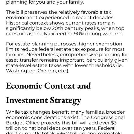
planning for you and your family.
The bill preserves the relatively favorable tax
environment experienced in recent decades.
Historical context shows current rates remain
significantly below 20th century peaks, when top
rates occasionally exceeded 90% during wartime.
For estate planning purposes, higher exemption
limits reduce federal estate tax exposure for most
families. Nevertheless, comprehensive planning for
asset transfer remains important, particularly given
state-level estate taxes with lower thresholds (ie.
Washington, Oregon, etc.).
Economic Context and
Investment Strategy
While tax changes benefit many families, broader
economic considerations exist. The Congressional
Budget Office projects this bill will add over $3
trillion to national debt over ten years. Federal
debt currently totals $36.2 trillion, approximately