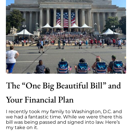
The “One Big Beautiful Bill” and
Your Financial Plan
I recently took my family to Washington, D.C. and
we had a fantastic time. While we were there this
bill was being passed and signed into law. Here’s
my take on it.