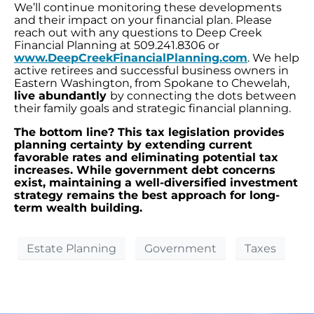
We’ll continue monitoring these developments
and their impact on your financial plan. Please
reach out with any questions to Deep Creek
Financial Planning at 509.241.8306 or
www.DeepCreekFinancialPlanning.com
. We help
active retirees and successful business owners in
Eastern Washington, from Spokane to Chewelah,
live abundantly
by connecting the dots between
their family goals and strategic financial planning.
The bottom line? This tax legislation provides
planning certainty by extending current
favorable rates and eliminating potential tax
increases. While government debt concerns
exist, maintaining a well-diversified investment
strategy remains the best approach for long-
term wealth building.
Estate Planning
Government
Taxes