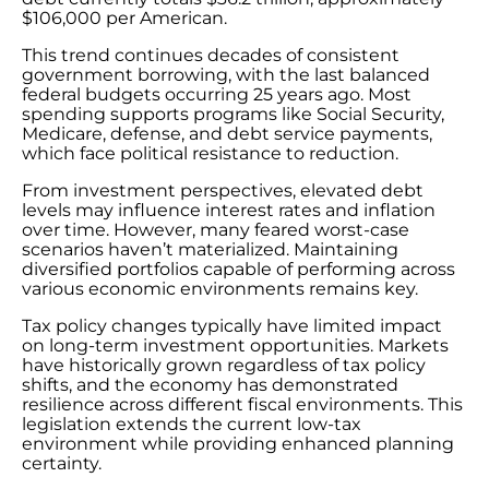
$106,000 per American.
This trend continues decades of consistent
government borrowing, with the last balanced
federal budgets occurring 25 years ago. Most
spending supports programs like Social Security,
Medicare, defense, and debt service payments,
which face political resistance to reduction.
From investment perspectives, elevated debt
levels may influence interest rates and inflation
over time. However, many feared worst-case
scenarios haven’t materialized. Maintaining
diversified portfolios capable of performing across
various economic environments remains key.
Tax policy changes typically have limited impact
on long-term investment opportunities. Markets
have historically grown regardless of tax policy
shifts, and the economy has demonstrated
resilience across different fiscal environments. This
legislation extends the current low-tax
environment while providing enhanced planning
certainty.