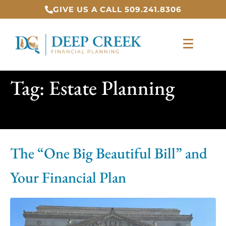
GIVE US A CALL 509.241.8306
Tag:
Estate Planning
The “One Big Beautiful Bill” and
Your Financial Plan