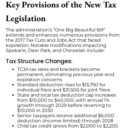
Key Provisions of the New Tax
Legislation
The administration’s “One Big Beautiful Bill”
extends and enhances numerous provisions from
the 2017 Tax Cuts and Jobs Act that faced
expiration. Notable modifications impacting
Spokane, Deer Park, and Chewelah include:
Tax Structure Changes:
TCJA tax rates and brackets become
permanent, eliminating previous year-end
expiration concerns
Standard deduction rises to $15,750 for
individual filers and $31,500 for joint filers
State and local tax deduction cap increases
from $10,000 to $40,000, with annual 1%
growth through 2029 before reverting to
$10,000 in 2030
Senior taxpayers receive additional $6,000
deduction (income-limited) through 2028
Child tax credit grows from $2,000 to $2,200