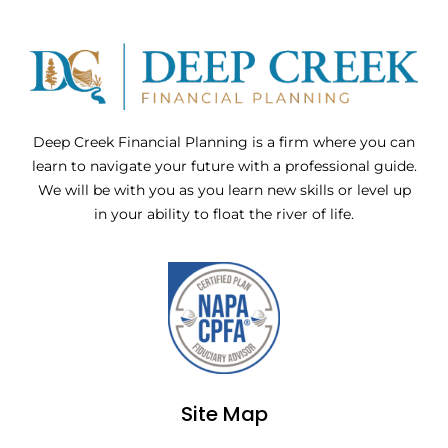
Deep Creek Financial Planning is a firm where you can
learn to navigate your future with a professional guide.
We will be with you as you learn new skills or level up
in your ability to float the river of life.
Site Map