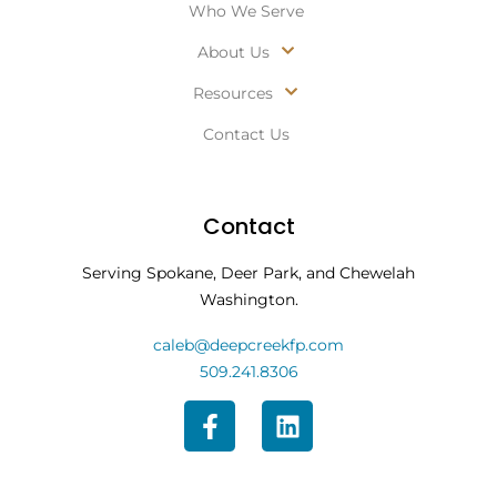
Who We Serve
About Us
Resources
Contact Us
Contact
Serving Spokane, Deer Park, and Chewelah
Washington.
caleb@deepcreekfp.com
509.241.8306