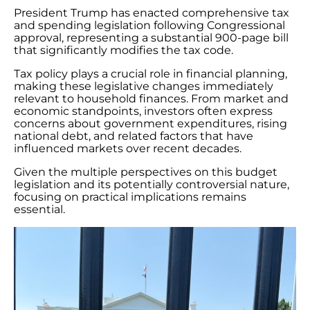
President Trump has enacted comprehensive tax
and spending legislation following Congressional
approval, representing a substantial 900-page bill
that significantly modifies the tax code.
Tax policy plays a crucial role in financial planning,
making these legislative changes immediately
relevant to household finances. From market and
economic standpoints, investors often express
concerns about government expenditures, rising
national debt, and related factors that have
influenced markets over recent decades.
Given the multiple perspectives on this budget
legislation and its potentially controversial nature,
focusing on practical implications remains
essential.