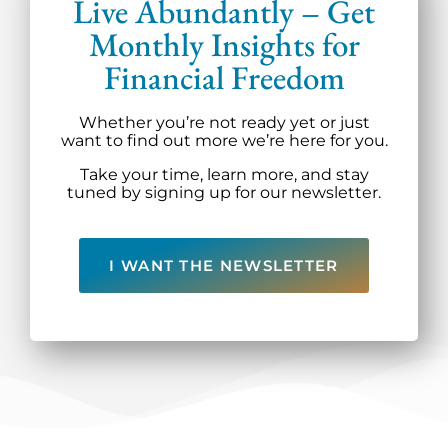
Live Abundantly – Get
Monthly Insights for
Financial Freedom
Whether you’re not ready yet or just
want to find out more we’re here for you.
Take your time, learn more, and stay
tuned by signing up for our newsletter.
I WANT THE NEWSLETTER