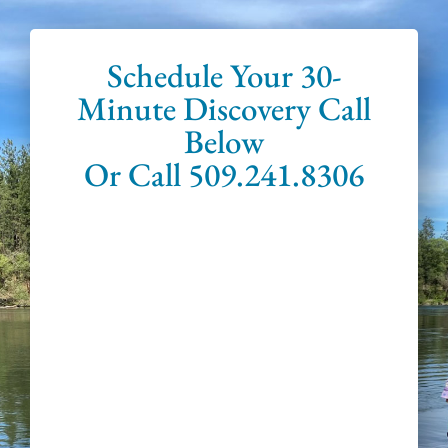
Schedule Your 30-
Minute Discovery Call
Below
Or Call 509.241.8306