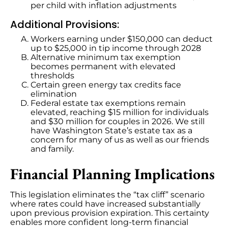
per child with inflation adjustments
Additional Provisions:
Workers earning under $150,000 can deduct
up to $25,000 in tip income through 2028
Alternative minimum tax exemption
becomes permanent with elevated
thresholds
Certain green energy tax credits face
elimination
Federal estate tax exemptions remain
elevated, reaching $15 million for individuals
and $30 million for couples in 2026. We still
have Washington State’s estate tax as a
concern for many of us as well as our friends
and family.
Financial Planning Implications
This legislation eliminates the “tax cliff” scenario
where rates could have increased substantially
upon previous provision expiration. This certainty
enables more confident long-term financial