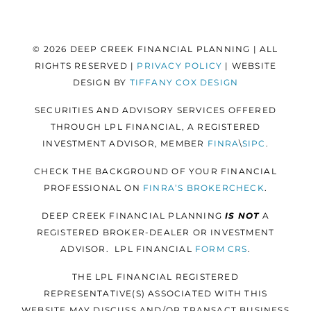
© 2026 DEEP CREEK FINANCIAL PLANNING | ALL
RIGHTS RESERVED |
PRIVACY POLICY
| WEBSITE
DESIGN BY
TIFFANY COX DESIGN
SECURITIES AND ADVISORY SERVICES OFFERED
THROUGH LPL FINANCIAL, A REGISTERED
INVESTMENT ADVISOR, MEMBER
FINRA
\
SIPC
.
CHECK THE BACKGROUND OF YOUR FINANCIAL
PROFESSIONAL ON
FINRA’S BROKERCHECK
.
DEEP CREEK FINANCIAL PLANNING
IS NOT
A
REGISTERED BROKER-DEALER OR INVESTMENT
ADVISOR. LPL FINANCIAL
FORM
CRS
.
THE LPL FINANCIAL REGISTERED
REPRESENTATIVE(S) ASSOCIATED WITH THIS
WEBSITE MAY DISCUSS AND/OR TRANSACT BUSINESS