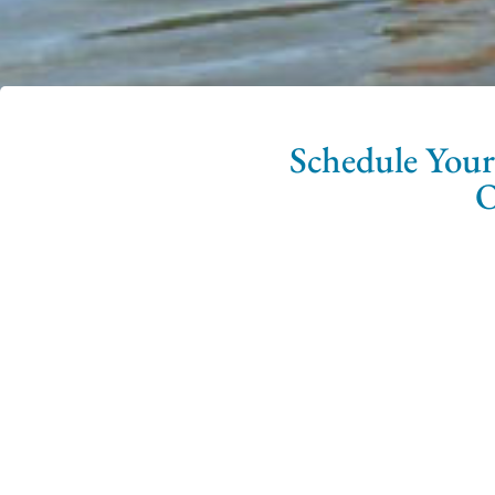
Schedule Your
O