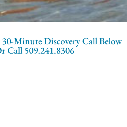
 30-Minute Discovery Call Below
r Call 509.241.8306