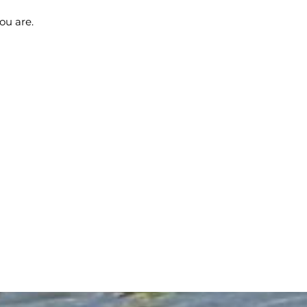
ou are.