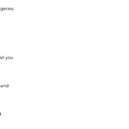
geries.
all you
, and
d