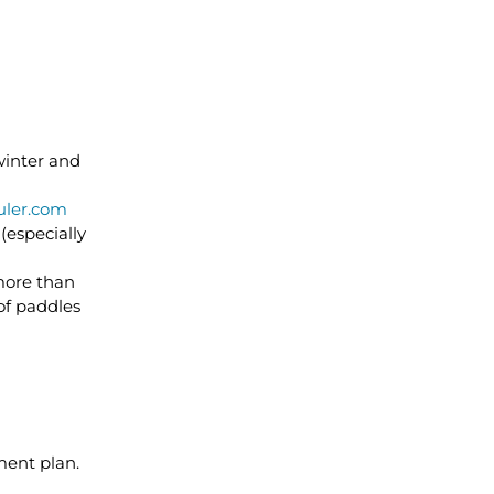
winter and
ler.com
(especially
 more than
 of paddles
ment plan.