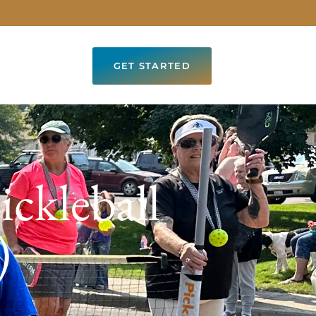
GET STARTED
ickleball
)