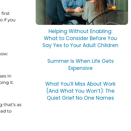
first
o if you
Helping Without Enabling:
What to Consider Before You
Say Yes to Your Adult Children
how:
Summer Is When Life Gets
Expensive
ses in
ing it.
What You’ll Miss About Work
(And What You Won’t): The
Quiet Grief No One Names
 that’s as
ead to