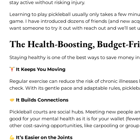
stay active without risking injury.
Learning to play pickleball usually only takes a few minut
game. I have introduced dozens of friends (and new acqua
want someone to try it out with reach out and we’ll set u
The Health-Boosting, Budget-Fri
Staying healthy is one of the best ways to save money in 
It Keeps You Moving
Regular exercise can reduce the risk of chronic illnesse
check. With its gentle pace and adaptable rules, picklebal
It Builds Connections
Pickleball courts are social hubs. Meeting new people a
good for your mental health as it is for your wallet (fewe
other cost-saving opportunities, like carpooling or group
It’s Easier on the Joints