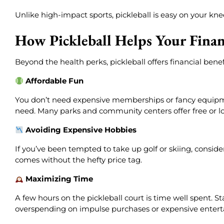
Unlike high-impact sports, pickleball is easy on your kne
How Pickleball Helps Your Financ
Beyond the health perks, pickleball offers financial ben
Affordable Fun
You don’t need expensive memberships or fancy equipment
need. Many parks and community centers offer free or lo
Avoiding Expensive Hobbies
If you’ve been tempted to take up golf or skiing, consider
comes without the hefty price tag.
Maximizing Time
A few hours on the pickleball court is time well spent. St
overspending on impulse purchases or expensive enter