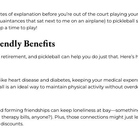
es of explanation before you’re out of the court playing your 
intances that sat next to me on an airplane) to pickleball s
p a time to play!
endly Benefits
retirement, and pickleball can help you do just that. Here’s 
s like heart disease and diabetes, keeping your medical expen
l is an ideal way to maintain physical activity without overdo
nd forming friendships can keep loneliness at bay—something
r therapy bills, anyone?). Plus, those connections might just l
 discounts.