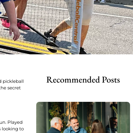
Recommended Posts
d pickleball
the secret
fun. Played
s looking to