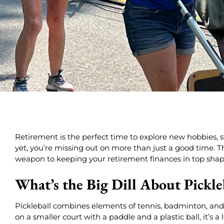
Retirement is the perfect time to explore new hobbies, stay
yet, you’re missing out on more than just a good time. Th
weapon to keeping your retirement finances in top shap
What’s the Big Dill About Pickle
Pickleball combines elements of tennis, badminton, and 
on a smaller court with a paddle and a plastic ball, it’s a