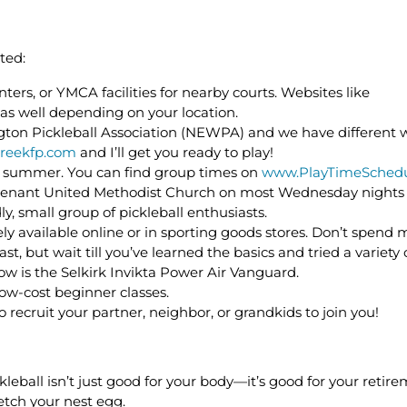
ted:
ters, or YMCA facilities for nearby courts. Websites like
 as well depending on your location.
gton Pickleball Association (NEWPA) and we have different 
reekfp.com
and I’ll get you ready to play!
e summer. You can find group times on
www.PlayTimeSchedu
e Covenant United Methodist Church on most Wednesday nights 
ly, small group of pickleball enthusiasts.
ly available online or in sporting goods stores. Don’t spend
ast, but wait till you’ve learned the basics and tried a variety
w is the Selkirk Invikta Power Air Vanguard.
low-cost beginner classes.
so recruit your partner, neighbor, or grandkids to join you!
leball isn’t just good for your body—it’s good for your retire
etch your nest egg.