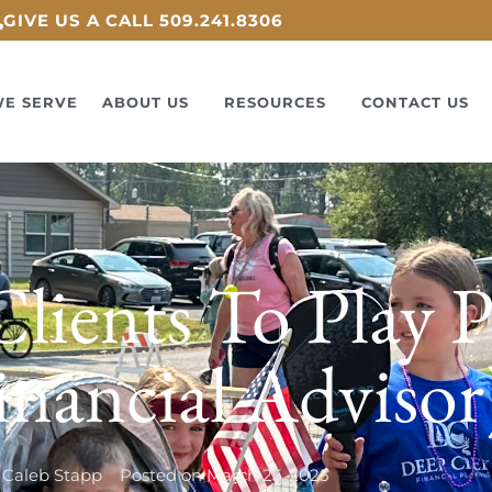
GIVE US A CALL 509.241.8306
E SERVE
ABOUT US
RESOURCES
CONTACT US
lients To Play P
inancial Advisor
Caleb Stapp
Posted on
March 25, 2025