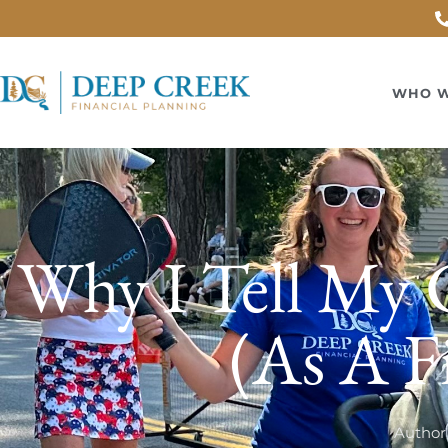
WHO W
Why I Tell My C
(As A F
Author