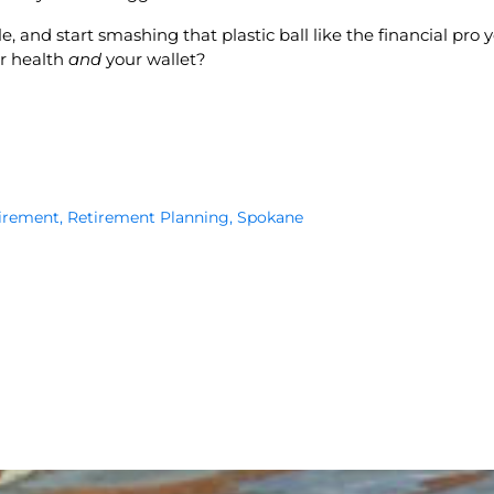
, and start smashing that plastic ball like the financial pro y
ur health
and
your wallet?
irement
,
Retirement Planning
,
Spokane