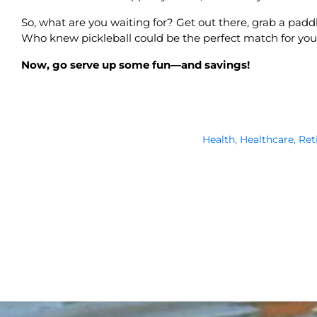
So, what are you waiting for? Get out there, grab a paddle
Who knew pickleball could be the perfect match for yo
Now, go serve up some fun—and savings!
Health
,
Healthcare
,
Ret