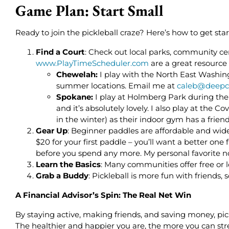
Game Plan: Start Small
Ready to join the pickleball craze? Here’s how to get star
Find a Court
: Check out local parks, community cen
www.PlayTimeScheduler.com
are a great resource
Chewelah:
I play with the North East Washin
summer locations. Email me at
caleb@deepc
Spokane:
I play at Holmberg Park during th
and it’s absolutely lovely. I also play at th
in the winter) as their indoor gym has a friend
Gear Up
: Beginner paddles are affordable and wide
$20 for your first paddle – you’ll want a better one f
before you spend any more. My personal favorite no
Learn the Basics
: Many communities offer free or 
Grab a Buddy
: Pickleball is more fun with friends, 
A Financial Advisor’s Spin: The Real Net Win
By staying active, making friends, and saving money, pick
The healthier and happier you are, the more you can str