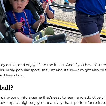
 active, and enjoy life to the fullest. And if you haven’t trie
is wildly popular sport isn’t just about fun—it might also be 
e. Here’s how.
ball?
ping-pong into a game that’s easy to learn and addictively 
 low-impact, high-enjoyment activity that’s perfect for retiree