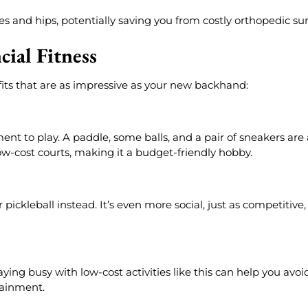
es and hips, potentially saving you from costly orthopedic sur
ial Fitness
efits that are as impressive as your new backhand:
 to play. A paddle, some balls, and a pair of sneakers are 
w-cost courts, making it a budget-friendly hobby.
 pickleball instead. It’s even more social, just as competitive
aying busy with low-cost activities like this can help you avoi
tainment.