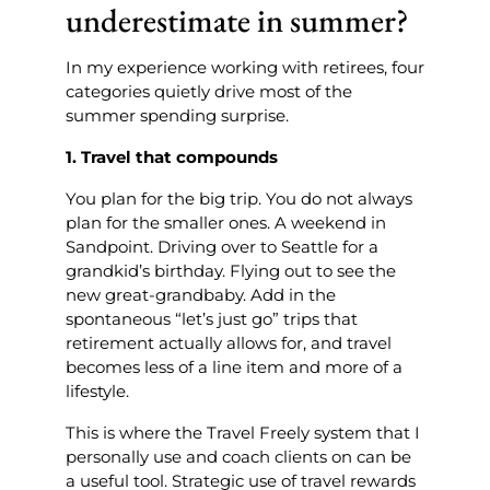
underestimate in summer?
In my experience working with retirees, four
categories quietly drive most of the
summer spending surprise.
1. Travel that compounds
You plan for the big trip. You do not always
plan for the smaller ones. A weekend in
Sandpoint. Driving over to Seattle for a
grandkid’s birthday. Flying out to see the
new great-grandbaby. Add in the
spontaneous “let’s just go” trips that
retirement actually allows for, and travel
becomes less of a line item and more of a
lifestyle.
This is where the Travel Freely system that I
personally use and coach clients on can be
a useful tool. Strategic use of travel rewards