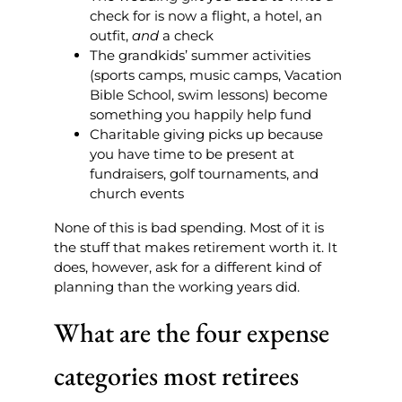
check for is now a flight, a hotel, an
outfit,
and
a check
The grandkids’ summer activities
(sports camps, music camps, Vacation
Bible School, swim lessons) become
something you happily help fund
Charitable giving picks up because
you have time to be present at
fundraisers, golf tournaments, and
church events
None of this is bad spending. Most of it is
the stuff that makes retirement worth it. It
does, however, ask for a different kind of
planning than the working years did.
What are the four expense
categories most retirees