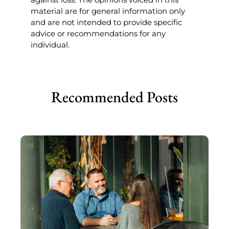
material are for general information only
and are not intended to provide specific
advice or recommendations for any
individual.
Recommended Posts