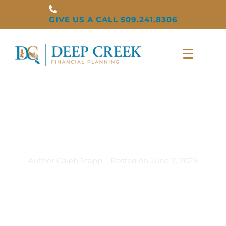
GIVE US A CALL 509.241.8306
Summer Is When
Life Gets Expensive
Author
Caleb Stapp
Posted on
June 2, 2026