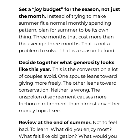
Set a “joy budget” for the season, not just
the month.
Instead of trying to make
summer fit a normal monthly spending
pattern, plan for summer to be its own
thing. Three months that cost more than
the average three months. That is not a
problem to solve. That is a season to fund.
Decide together what generosity looks
like this year.
This is the conversation a lot
of couples avoid. One spouse leans toward
giving more freely. The other leans toward
conservation. Neither is wrong. The
unspoken disagreement causes more
friction in retirement than almost any other
money topic I see.
Review at the end of summer.
Not to feel
bad. To learn. What did you enjoy most?
What felt like obligation? What would you