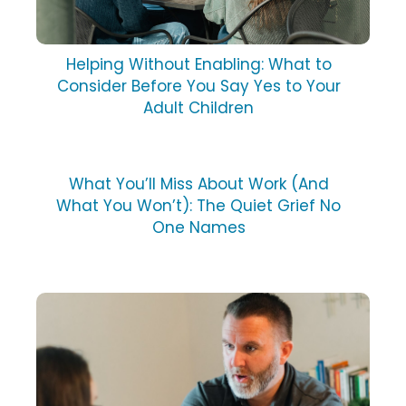
Helping Without Enabling: What to
Consider Before You Say Yes to Your
Adult Children
What You’ll Miss About Work (And
What You Won’t): The Quiet Grief No
One Names