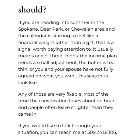
should?
If you are heading into summer in the
Spokane, Deer Park, or Chewelah area and
the calendar is starting to feel like a
financial weight rather than a gift, that is a
signal worth paying attention to. It usually
means one of three things: the income plan
needs a small adjustment, the buffer is too
thin, or you and your spouse have not fully
agreed on what you want this season to
look like.
Any of those are very fixable. Most of the
time the conversation takes about an hour,
and people often leave it lighter than they
came in.
If you would like to talk through your
situation, you can reach me at 509.241.8306,