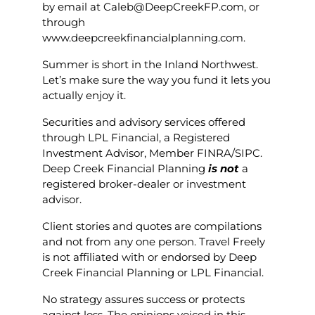
by email at Caleb@DeepCreekFP.com, or
through
www.deepcreekfinancialplanning.com.
Summer is short in the Inland Northwest.
Let’s make sure the way you fund it lets you
actually enjoy it.
Securities and advisory services offered
through LPL Financial, a Registered
Investment Advisor, Member FINRA/SIPC.
Deep Creek Financial Planning
is not
a
registered broker-dealer or investment
advisor.
Client stories and quotes are compilations
and not from any one person. Travel Freely
is not affiliated with or endorsed by Deep
Creek Financial Planning or LPL Financial.
No strategy assures success or protects
against loss. The opinions voiced in this