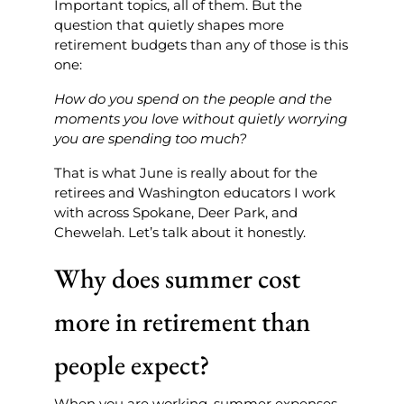
Important topics, all of them. But the
question that quietly shapes more
retirement budgets than any of those is this
one:
How do you spend on the people and the
moments you love without quietly worrying
you are spending too much?
That is what June is really about for the
retirees and Washington educators I work
with across Spokane, Deer Park, and
Chewelah. Let’s talk about it honestly.
Why does summer cost
more in retirement than
people expect?
When you are working, summer expenses