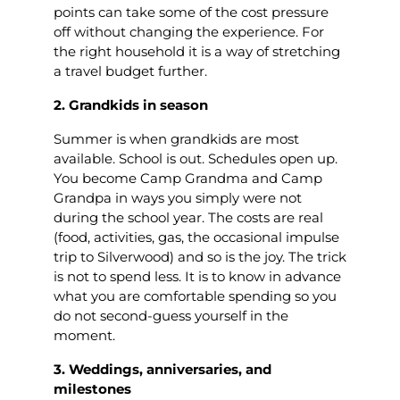
points can take some of the cost pressure
off without changing the experience. For
the right household it is a way of stretching
a travel budget further.
2. Grandkids in season
Summer is when grandkids are most
available. School is out. Schedules open up.
You become Camp Grandma and Camp
Grandpa in ways you simply were not
during the school year. The costs are real
(food, activities, gas, the occasional impulse
trip to Silverwood) and so is the joy. The trick
is not to spend less. It is to know in advance
what you are comfortable spending so you
do not second-guess yourself in the
moment.
3. Weddings, anniversaries, and
milestones