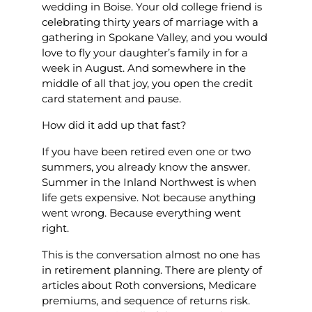
wedding in Boise. Your old college friend is
celebrating thirty years of marriage with a
gathering in Spokane Valley, and you would
love to fly your daughter’s family in for a
week in August. And somewhere in the
middle of all that joy, you open the credit
card statement and pause.
How did it add up that fast?
If you have been retired even one or two
summers, you already know the answer.
Summer in the Inland Northwest is when
life gets expensive. Not because anything
went wrong. Because everything went
right.
This is the conversation almost no one has
in retirement planning. There are plenty of
articles about Roth conversions, Medicare
premiums, and sequence of returns risk.