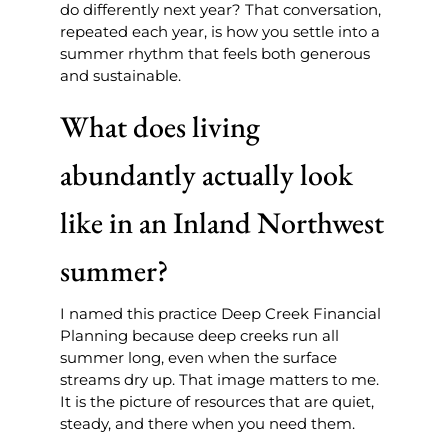
do differently next year? That conversation,
repeated each year, is how you settle into a
summer rhythm that feels both generous
and sustainable.
What does living
abundantly actually look
like in an Inland Northwest
summer?
I named this practice Deep Creek Financial
Planning because deep creeks run all
summer long, even when the surface
streams dry up. That image matters to me.
It is the picture of resources that are quiet,
steady, and there when you need them.