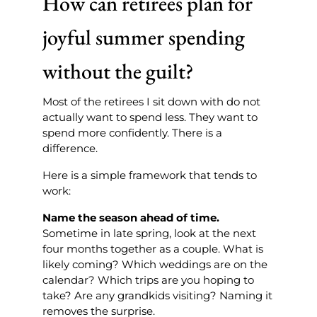
How can retirees plan for
joyful summer spending
without the guilt?
Most of the retirees I sit down with do not
actually want to spend less. They want to
spend more confidently. There is a
difference.
Here is a simple framework that tends to
work:
Name the season ahead of time.
Sometime in late spring, look at the next
four months together as a couple. What is
likely coming? Which weddings are on the
calendar? Which trips are you hoping to
take? Are any grandkids visiting? Naming it
removes the surprise.