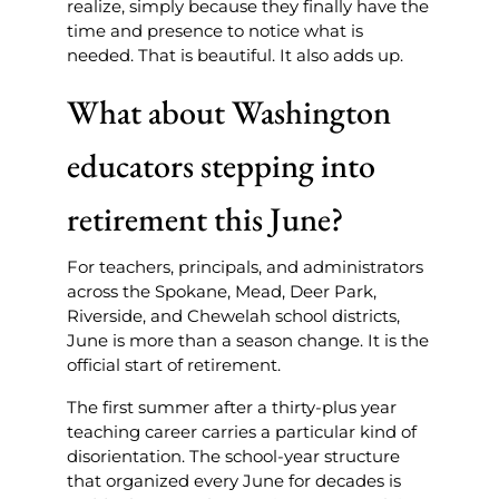
realize, simply because they finally have the
time and presence to notice what is
needed. That is beautiful. It also adds up.
What about Washington
educators stepping into
retirement this June?
For teachers, principals, and administrators
across the Spokane, Mead, Deer Park,
Riverside, and Chewelah school districts,
June is more than a season change. It is the
official start of retirement.
The first summer after a thirty-plus year
teaching career carries a particular kind of
disorientation. The school-year structure
that organized every June for decades is