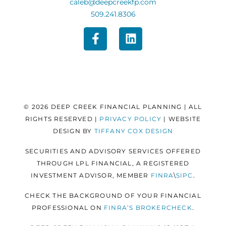
caleb@deepcreekfp.com
509.241.8306
© 2026 DEEP CREEK FINANCIAL PLANNING | ALL
RIGHTS RESERVED |
PRIVACY POLICY
| WEBSITE
DESIGN BY
TIFFANY COX DESIGN
SECURITIES AND ADVISORY SERVICES OFFERED
THROUGH LPL FINANCIAL, A REGISTERED
INVESTMENT ADVISOR, MEMBER
FINRA
\
SIPC
.
CHECK THE BACKGROUND OF YOUR FINANCIAL
PROFESSIONAL ON
FINRA’S BROKERCHECK
.