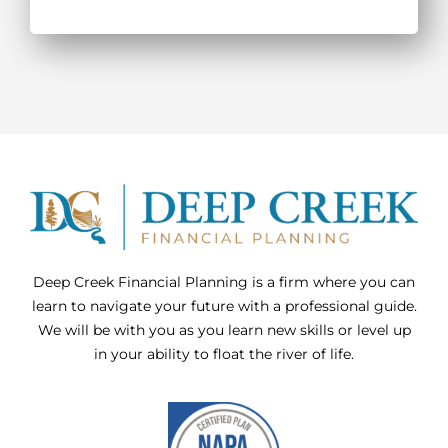
Deep Creek Financial Planning is a firm where you can
learn to navigate your future with a professional guide.
We will be with you as you learn new skills or level up
in your ability to float the river of life.