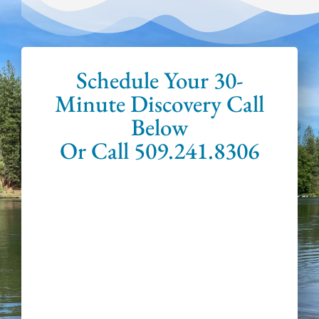
Schedule Your 30-
Minute Discovery Call
Below
Or Call 509.241.8306