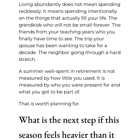
Living abundantly does not mean spending
recklessly. It means spending intentionally
on the things that actually fill your life. The
grandkids who will not be small forever. The
friends from your teaching years who you
finally have time to see. The trip your
spouse has been wanting to take for a
decade. The neighbor going through a hard
stretch.
A summer well-spent in retirement is not
measured by how little you used. It is
measured by who you were present for and
what you got to be part of.
That is worth planning for.
What is the next step if this
season feels heavier than it