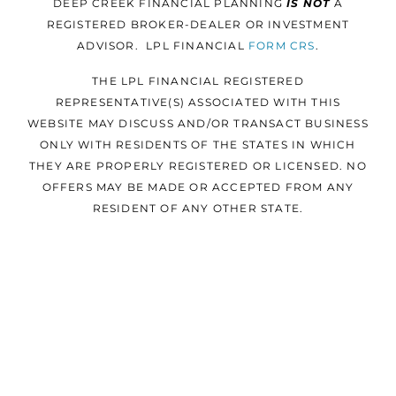
DEEP CREEK FINANCIAL PLANNING
IS NOT
A
REGISTERED BROKER-DEALER OR INVESTMENT
ADVISOR. LPL FINANCIAL
FORM
CRS
.
THE LPL FINANCIAL REGISTERED
REPRESENTATIVE(S) ASSOCIATED WITH THIS
WEBSITE MAY DISCUSS AND/OR TRANSACT BUSINESS
ONLY WITH RESIDENTS OF THE STATES IN WHICH
THEY ARE PROPERLY REGISTERED OR LICENSED. NO
OFFERS MAY BE MADE OR ACCEPTED FROM ANY
RESIDENT OF ANY OTHER STATE.