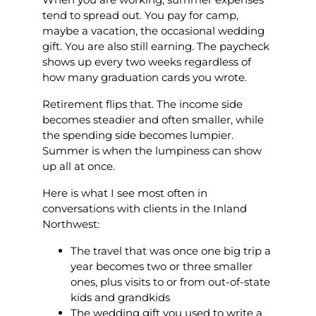
tend to spread out. You pay for camp,
maybe a vacation, the occasional wedding
gift. You are also still earning. The paycheck
shows up every two weeks regardless of
how many graduation cards you wrote.
Retirement flips that. The income side
becomes steadier and often smaller, while
the spending side becomes lumpier.
Summer is when the lumpiness can show
up all at once.
Here is what I see most often in
conversations with clients in the Inland
Northwest:
The travel that was once one big trip a
year becomes two or three smaller
ones, plus visits to or from out-of-state
kids and grandkids
The wedding gift you used to write a