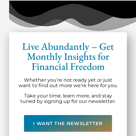
Live Abundantly – Get
Monthly Insights for
Financial Freedom
Whether you’re not ready yet or just
want to find out more we’re here for you.
Take your time, learn more, and stay
tuned by signing up for our newsletter.
I WANT THE NEWSLETTER