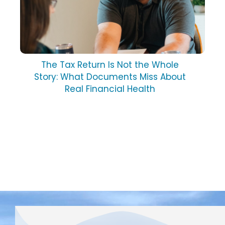
The Tax Return Is Not the Whole
Story: What Documents Miss About
Real Financial Health