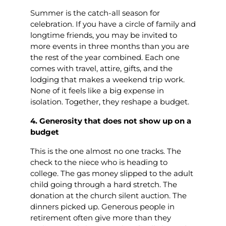
Summer is the catch-all season for
celebration. If you have a circle of family and
longtime friends, you may be invited to
more events in three months than you are
the rest of the year combined. Each one
comes with travel, attire, gifts, and the
lodging that makes a weekend trip work.
None of it feels like a big expense in
isolation. Together, they reshape a budget.
4. Generosity that does not show up on a
budget
This is the one almost no one tracks. The
check to the niece who is heading to
college. The gas money slipped to the adult
child going through a hard stretch. The
donation at the church silent auction. The
dinners picked up. Generous people in
retirement often give more than they