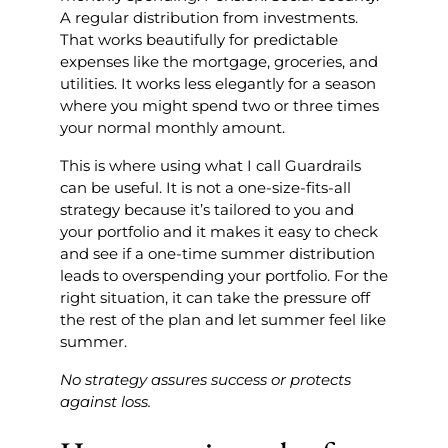
A regular distribution from investments.
That works beautifully for predictable
expenses like the mortgage, groceries, and
utilities. It works less elegantly for a season
where you might spend two or three times
your normal monthly amount.
This is where using what I call Guardrails
can be useful. It is not a one-size-fits-all
strategy because it’s tailored to you and
your portfolio and it makes it easy to check
and see if a one-time summer distribution
leads to overspending your portfolio. For the
right situation, it can take the pressure off
the rest of the plan and let summer feel like
summer.
No strategy assures success or protects
against loss.