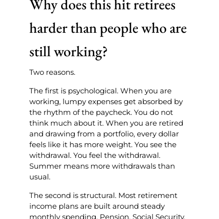
Why does this hit retirees
harder than people who are
still working?
Two reasons.
The first is psychological. When you are
working, lumpy expenses get absorbed by
the rhythm of the paycheck. You do not
think much about it. When you are retired
and drawing from a portfolio, every dollar
feels like it has more weight. You see the
withdrawal. You feel the withdrawal.
Summer means more withdrawals than
usual.
The second is structural. Most retirement
income plans are built around steady
monthly spending. Pension. Social Security.