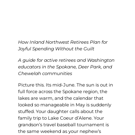
How Inland Northwest Retirees Plan for
Joyful Spending Without the Guilt
A guide for active retirees and Washington
educators in the Spokane, Deer Park, and
Chewelah communities
Picture this. Its mid-June. The sun is out in
full force across the Spokane region, the
lakes are warm, and the calendar that
looked so manageable in May is suddenly
stuffed. Your daughter calls about the
family trip to Lake Coeur d’Alene. Your
grandson’s travel baseball tournament is
the same weekend as your nephew’s