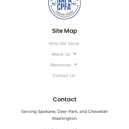
Site Map
Who We Serve
About Us
Resources
Contact Us
Contact
Serving Spokane, Deer Park, and Chewelah
Washington.