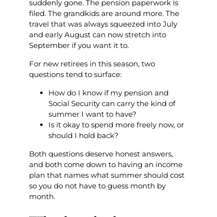
suddenly gone. The pension paperwork is
filed. The grandkids are around more. The
travel that was always squeezed into July
and early August can now stretch into
September if you want it to.
For new retirees in this season, two
questions tend to surface:
How do I know if my pension and
Social Security can carry the kind of
summer I want to have?
Is it okay to spend more freely now, or
should I hold back?
Both questions deserve honest answers,
and both come down to having an income
plan that names what summer should cost
so you do not have to guess month by
month.