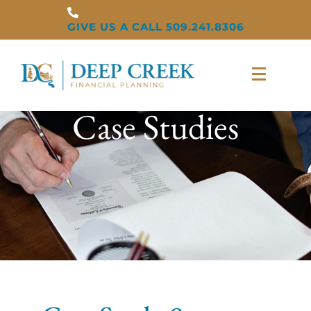
GIVE US A CALL 509.241.8306
Case Studies