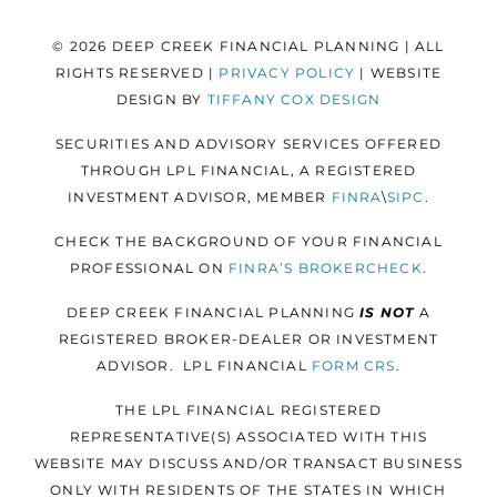
© 2026 DEEP CREEK FINANCIAL PLANNING | ALL
RIGHTS RESERVED |
PRIVACY POLICY
| WEBSITE
DESIGN BY
TIFFANY COX DESIGN
SECURITIES AND ADVISORY SERVICES OFFERED
THROUGH LPL FINANCIAL, A REGISTERED
INVESTMENT ADVISOR, MEMBER
FINRA
\
SIPC
.
CHECK THE BACKGROUND OF YOUR FINANCIAL
PROFESSIONAL ON
FINRA’S BROKERCHECK
.
DEEP CREEK FINANCIAL PLANNING
IS NOT
A
REGISTERED BROKER-DEALER OR INVESTMENT
ADVISOR. LPL FINANCIAL
FORM
CRS
.
THE LPL FINANCIAL REGISTERED
REPRESENTATIVE(S) ASSOCIATED WITH THIS
WEBSITE MAY DISCUSS AND/OR TRANSACT BUSINESS
ONLY WITH RESIDENTS OF THE STATES IN WHICH