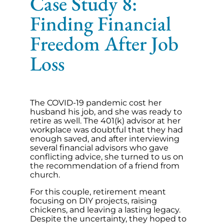
Case Study 8:
Finding Financial
Freedom After Job
Loss
The COVID-19 pandemic cost her
husband his job, and she was ready to
retire as well. The 401(k) advisor at her
workplace was doubtful that they had
enough saved, and after interviewing
several financial advisors who gave
conflicting advice, she turned to us on
the recommendation of a friend from
church.
For this couple, retirement meant
focusing on DIY projects, raising
chickens, and leaving a lasting legacy.
Despite the uncertainty, they hoped to