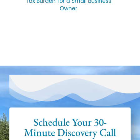
Tax Burden for a Small Business
Owner
Schedule Your 30-
Minute Discovery Call