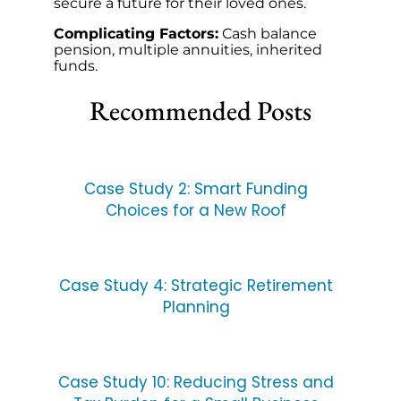
secure a future for their loved ones.
Complicating Factors:
Cash balance
pension, multiple annuities, inherited
funds.
Recommended Posts
Case Study 2: Smart Funding
Choices for a New Roof
Case Study 4: Strategic Retirement
Planning
Case Study 10: Reducing Stress and