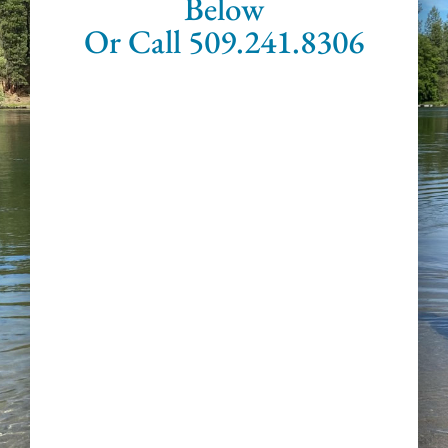
Below
Or Call 509.241.8306