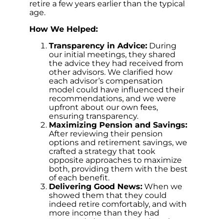
retire a few years earlier than the typical
age.
How We Helped:
Transparency in Advice:
During
our initial meetings, they shared
the advice they had received from
other advisors. We clarified how
each advisor’s compensation
model could have influenced their
recommendations, and we were
upfront about our own fees,
ensuring transparency.
Maximizing Pension and Savings:
After reviewing their pension
options and retirement savings, we
crafted a strategy that took
opposite approaches to maximize
both, providing them with the best
of each benefit.
Delivering Good News:
When we
showed them that they could
indeed retire comfortably, and with
more income than they had