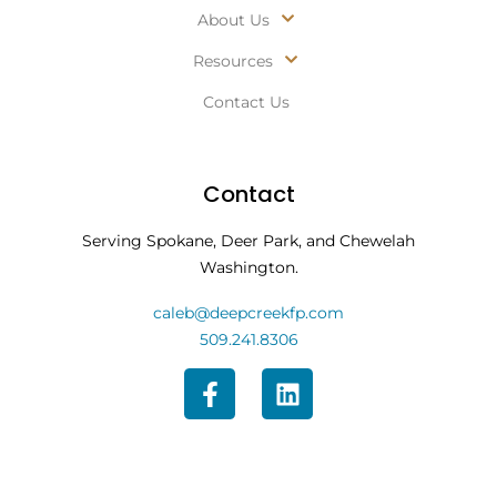
About Us
Resources
Contact Us
Contact
Serving Spokane, Deer Park, and Chewelah
Washington.
caleb@deepcreekfp.com
509.241.8306