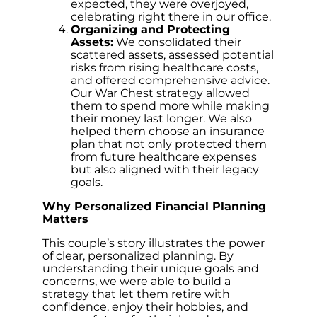
expected, they were overjoyed,
celebrating right there in our office.
Organizing and Protecting
Assets:
We consolidated their
scattered assets, assessed potential
risks from rising healthcare costs,
and offered comprehensive advice.
Our War Chest strategy allowed
them to spend more while making
their money last longer. We also
helped them choose an insurance
plan that not only protected them
from future healthcare expenses
but also aligned with their legacy
goals.
Why Personalized Financial Planning
Matters
This couple’s story illustrates the power
of clear, personalized planning. By
understanding their unique goals and
concerns, we were able to build a
strategy that let them retire with
confidence, enjoy their hobbies, and