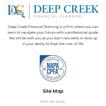
Deep Creek Financial Planning is a firm where you can
learn to navigate your future with a professional guide.
We will be with you as you learn new skills or level up
in your ability to float the river of life.
Site Map
Who We Serve