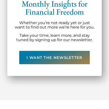
Monthly Insights for
Financial Freedom
Whether you’re not ready yet or just
want to find out more we’re here for you.
Take your time, learn more, and stay
tuned by signing up for our newsletter.
I WANT THE NEWSLETTER