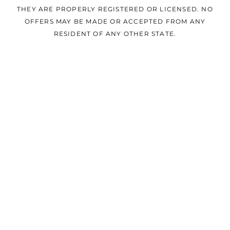
THEY ARE PROPERLY REGISTERED OR LICENSED. NO
OFFERS MAY BE MADE OR ACCEPTED FROM ANY
RESIDENT OF ANY OTHER STATE.