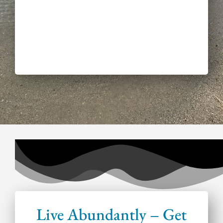
Live Abundantly – Get